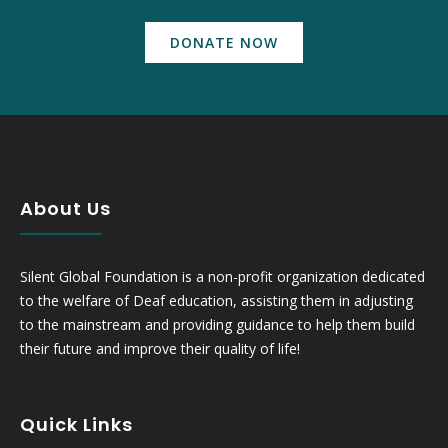
DONATE NOW
About Us
Silent Global Foundation is a non-profit organization dedicated
to the welfare of Deaf education, assisting them in adjusting
to the mainstream and providing guidance to help them build
their future and improve their quality of life!
Quick Links