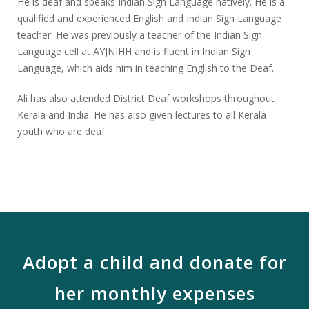
He is deaf and speaks Indian Sign Language natively. He is a
qualified and experienced English and Indian Sign Language
teacher. He was previously a teacher of the Indian Sign
Language cell at AYJNIHH and is fluent in Indian Sign
Language, which aids him in teaching English to the Deaf.
Ali has also attended District Deaf workshops throughout
Kerala and India. He has also given lectures to all Kerala
youth who are deaf.
Adopt a child and donate for
her monthly expenses