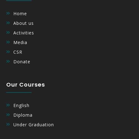
Home
About us
Activities
Media
CSR
Donate
Our Courses
English
Diploma
Under Graduation