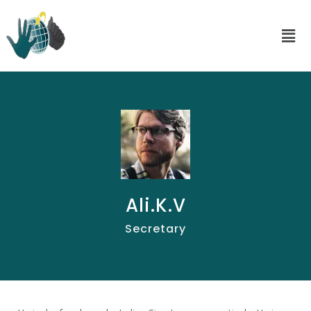
Ali.K.V
Secretary